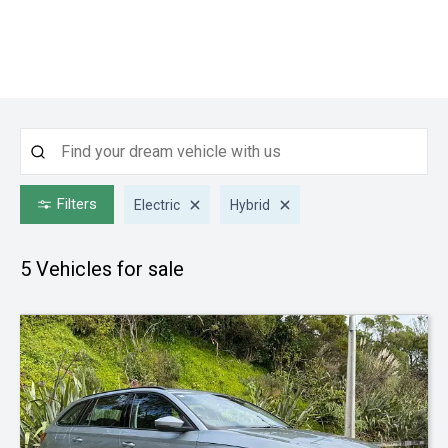
Filters
Electric
Hybrid
5
Vehicles for sale