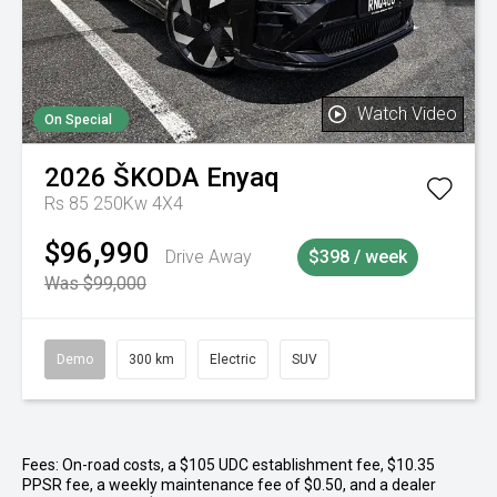
Watch Video
On Special
2026
ŠKODA
Enyaq
Rs 85 250Kw 4X4
$96,990
Drive Away
$398 / week
Was $99,000
Demo
300 km
Electric
SUV
Fees: On-road costs, a $105 UDC establishment fee, $10.35
PPSR fee, a weekly maintenance fee of $0.50, and a dealer