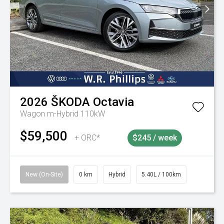
2026
ŠKODA
Octavia
Wagon m-Hybrid 110kW
$59,500
+ ORC*
$245 / week
New (On-Site)
0 km
Hybrid
5.40L / 100km