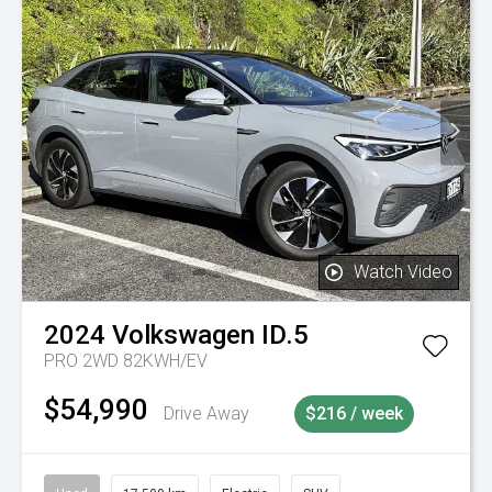
Watch Video
2024
Volkswagen
ID.5
PRO 2WD 82KWH/EV
$54,990
Drive Away
$216 / week