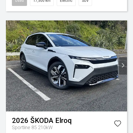
Used
17,500 km
Electric
SUV
2026
ŠKODA
Elroq
Sportline 85 210kW