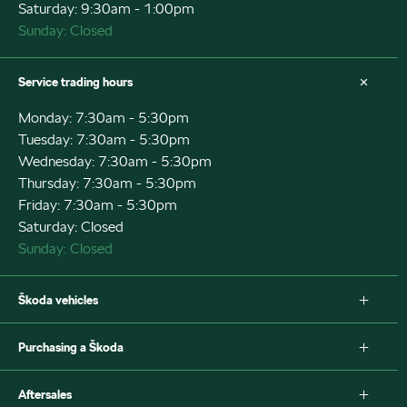
Saturday: 9:30am - 1:00pm
Sunday: Closed
Service trading hours
Monday: 7:30am - 5:30pm
Tuesday: 7:30am - 5:30pm
Wednesday: 7:30am - 5:30pm
Thursday: 7:30am - 5:30pm
Friday: 7:30am - 5:30pm
Saturday: Closed
Sunday: Closed
Škoda vehicles
Fabia
Purchasing a Škoda
Scala
Octavia Wagon
New Škoda
Aftersales
Octavia Wagon IV
Special offers