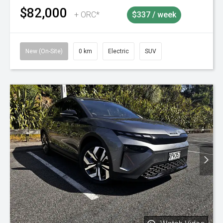
$82,000
+ ORC*
$337 / week
New (On-Site)
0 km
Electric
SUV