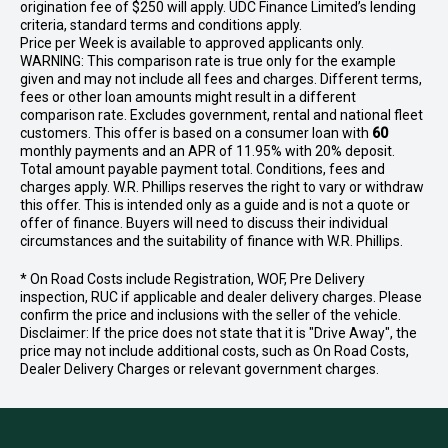
origination fee of $250 will apply. UDC Finance Limited’s lending
criteria, standard terms and conditions apply.
Price per
Week
is available to approved applicants only.
WARNING: This comparison rate is true only for the example
given and may not include all fees and charges. Different terms,
fees or other loan amounts might result in a different
comparison rate. Excludes government, rental and national fleet
customers. This offer is based on a consumer loan with
60
monthly payments and an APR of 11.95% with 20% deposit.
Total amount payable payment total. Conditions, fees and
charges apply. W.R. Phillips reserves the right to vary or withdraw
this offer. This is intended only as a guide and is not a quote or
offer of finance. Buyers will need to discuss their individual
circumstances and the suitability of finance with W.R. Phillips.
* On Road Costs include Registration, WOF, Pre Delivery
inspection, RUC if applicable and dealer delivery charges. Please
confirm the price and inclusions with the seller of the vehicle.
Disclaimer: If the price does not state that it is "Drive Away", the
price may not include additional costs, such as On Road Costs,
Dealer Delivery Charges or relevant government charges.