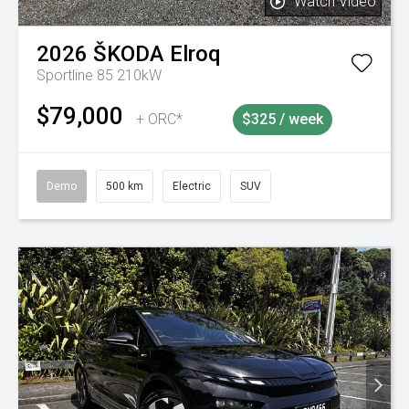
Watch Video
2026
ŠKODA
Elroq
Sportline 85 210kW
$79,000
+ ORC*
$325 / week
Demo
500 km
Electric
SUV