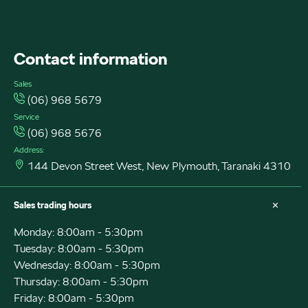
FACEBOOK
INSTAGRAM
INSTAGRAM
Contact information
Sales
(06) 968 5679
Service
(06) 968 5676
Address:
144 Devon Street West, New Plymouth, Taranaki 4310
Sales trading hours
Monday: 8:00am - 5:30pm
Tuesday: 8:00am - 5:30pm
Wednesday: 8:00am - 5:30pm
Thursday: 8:00am - 5:30pm
Friday: 8:00am - 5:30pm