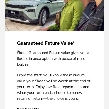
Guaranteed Future Value*
Škoda Guaranteed Future Value gives you a
flexible finance option with peace of mind
built in.
From the start, you’ll know the minimum
value your Škoda will be worth at the end of
your term. Enjoy low fixed repayments, and
when your term ends, choose to renew,
retain, or return—the choice is yours.