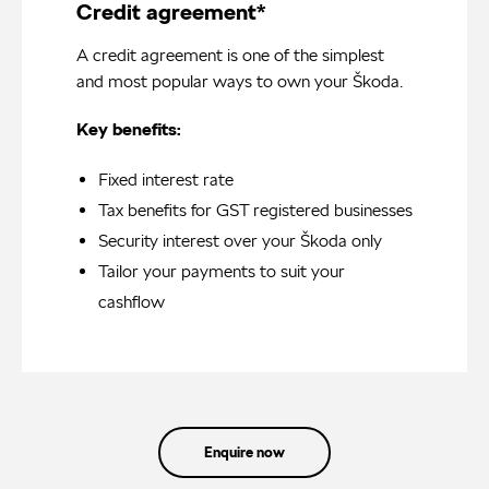
Credit agreement*
A credit agreement is one of the simplest
and most popular ways to own your Škoda.
Key benefits:
Fixed interest rate
Tax benefits for GST registered businesses
Security interest over your Škoda only
Tailor your payments to suit your
cashflow
Enquire now