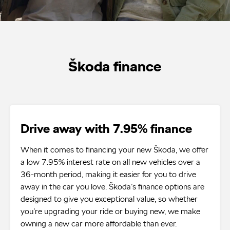
Škoda finance
Drive away with 7.95% finance
When it comes to financing your new Škoda, we offer
a low 7.95% interest rate on all new vehicles over a
36-month period, making it easier for you to drive
away in the car you love. Škoda’s finance options are
designed to give you exceptional value, so whether
you’re upgrading your ride or buying new, we make
owning a new car more affordable than ever.