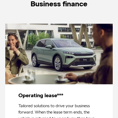
Business finance
Operating lease***
Tailored solutions to drive your business
forward. When the lease term ends, the