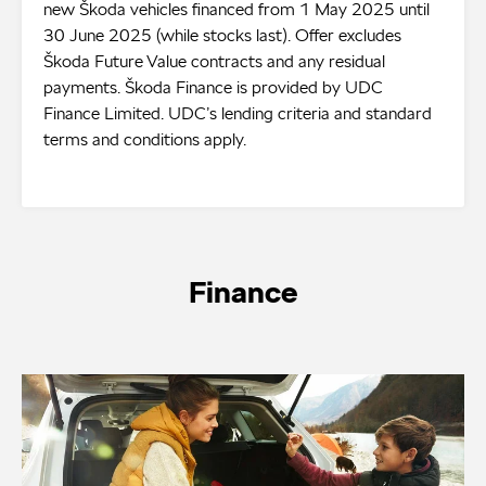
new Škoda vehicles financed from 1 May 2025 until
30 June 2025 (while stocks last). Offer excludes
Škoda Future Value contracts and any residual
payments. Škoda Finance is provided by UDC
Finance Limited. UDC’s lending criteria and standard
terms and conditions apply.
Finance