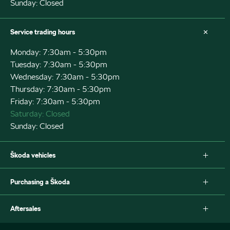
Sunday: Closed
Service trading hours
Monday: 7:30am - 5:30pm
Tuesday: 7:30am - 5:30pm
Wednesday: 7:30am - 5:30pm
Thursday: 7:30am - 5:30pm
Friday: 7:30am - 5:30pm
Saturday: Closed
Sunday: Closed
Škoda vehicles
Fabia
Purchasing a Škoda
Scala
Octavia Wagon
New Škoda
Aftersales
Octavia Wagon IV
Special offers
Superb Wagon
Search stock
Service and maintenance