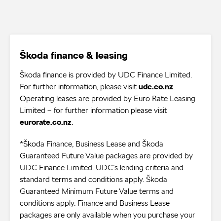
Škoda finance & leasing
Škoda finance is provided by UDC Finance Limited.
For further information, please visit
udc.co.nz
.
Operating leases are provided by Euro Rate Leasing
Limited – for further information please visit
eurorate.co.nz
.
*Škoda Finance, Business Lease and Škoda
Guaranteed Future Value packages are provided by
UDC Finance Limited. UDC’s lending criteria and
standard terms and conditions apply. Škoda
Guaranteed Minimum Future Value terms and
conditions apply. Finance and Business Lease
packages are only available when you purchase your