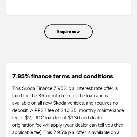
Enquire now
7.95% finance terms and conditions
This Škoda Finance 7.95% p.a. interest rate offer is
fixed for the 36-month term of the loan and is
available on all new Škoda vehicles, and requires no
deposit. A PPSR fee of $10.35, monthly maintenance
fee of $2, UDC loan fee of $130 and dealer
origination fee will apply (your dealer can tell you their
applicable fee). This 7.95% p.a. offer is available on all