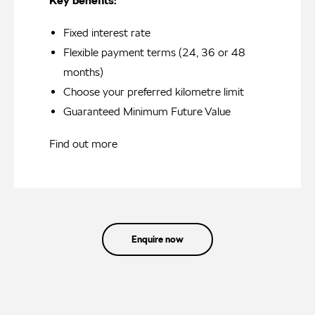
Key benefits:
Fixed interest rate
Flexible payment terms (24, 36 or 48
months)
Choose your preferred kilometre limit
Guaranteed Minimum Future Value
Find out more
Enquire now