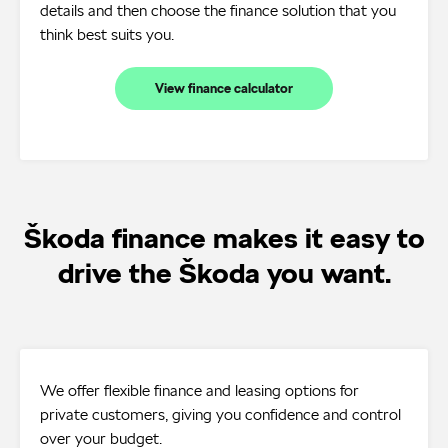
details and then choose the finance solution that you
think best suits you.
View finance calculator
Škoda finance makes it easy to
drive the Škoda you want.
We offer flexible finance and leasing options for
private customers, giving you confidence and control
over your budget.