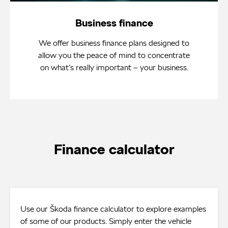
Business finance
We offer business finance plans designed to
allow you the peace of mind to concentrate
on what’s really important – your business.
Finance calculator
Use our Škoda finance calculator to explore examples
of some of our products. Simply enter the vehicle