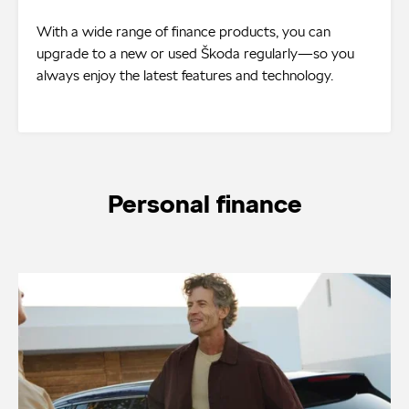
With a wide range of finance products, you can
upgrade to a new or used Škoda regularly—so you
always enjoy the latest features and technology.
Personal finance