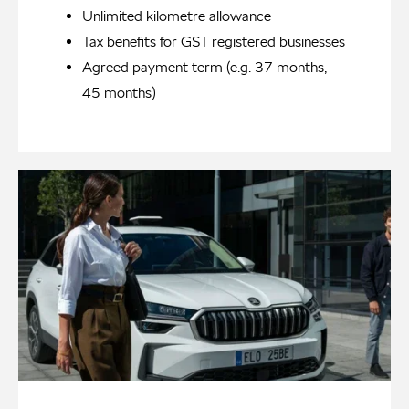
Unlimited kilometre allowance
Tax benefits for GST registered businesses
Agreed payment term (e.g. 37 months,
45 months)