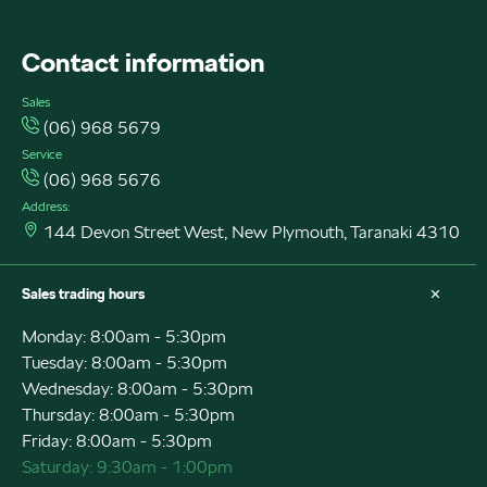
Contact information
Sales
(06) 968 5679
Service
(06) 968 5676
Address:
144 Devon Street West, New Plymouth, Taranaki 4310
Sales trading hours
Monday: 8:00am - 5:30pm
Tuesday: 8:00am - 5:30pm
Wednesday: 8:00am - 5:30pm
Thursday: 8:00am - 5:30pm
Friday: 8:00am - 5:30pm
Saturday: 9:30am - 1:00pm