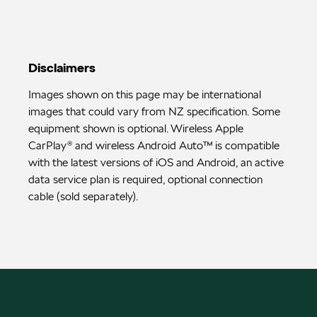
Disclaimers
Images shown on this page may be international
images that could vary from NZ specification. Some
equipment shown is optional. Wireless Apple
CarPlay® and wireless Android Auto™ is compatible
with the latest versions of iOS and Android, an active
data service plan is required, optional connection
cable (sold separately).
FACEBOOK
INSTAGRAM
INSTAGRAM