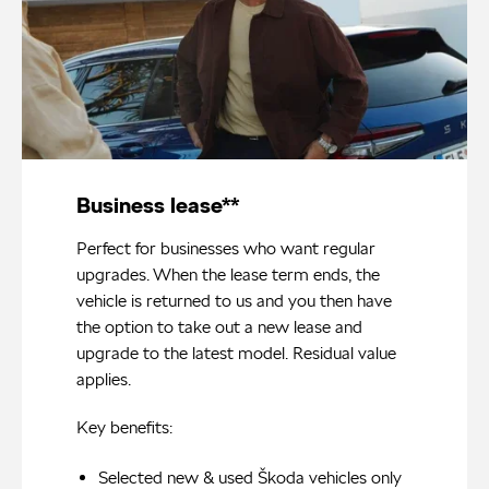
Business lease**
Perfect for businesses who want regular
upgrades. When the lease term ends, the
vehicle is returned to us and you then have
the option to take out a new lease and
upgrade to the latest model. Residual value
applies.
Key benefits:
Selected new & used Škoda vehicles only