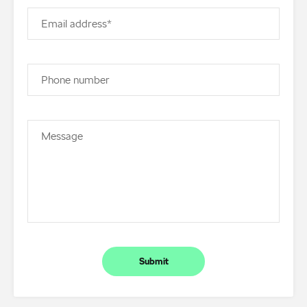
Email address*
Phone number
Message
Submit