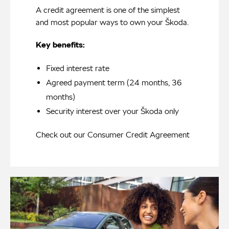
A credit agreement is one of the simplest
and most popular ways to own your Škoda.
Key benefits:
Fixed interest rate
Agreed payment term (24 months, 36
months)
Security interest over your Škoda only
Check out our
Consumer Credit Agreement