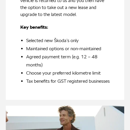
vehicle is returned to us and you then have
the option to take out a new lease and
upgrade to the latest model.
Key benefits:
Selected new Škoda’s only
Maintained options or non-maintained
Agreed payment term (e.g. 12 – 48
months)
Choose your preferred kilometre limit
Tax benefits for GST registered businesses