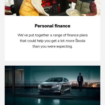
Personal finance
We’ve put together a range of finance plans
that could help you get a lot more Škoda
than you were expecting.