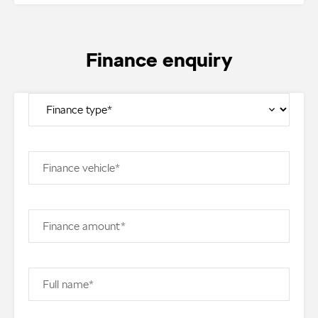
Finance enquiry
Finance vehicle*
Finance amount*
Full name*