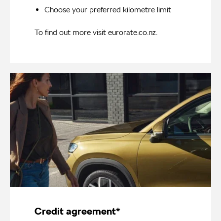
Choose your preferred kilometre limit
To find out more visit
eurorate.co.nz
.
Credit agreement*