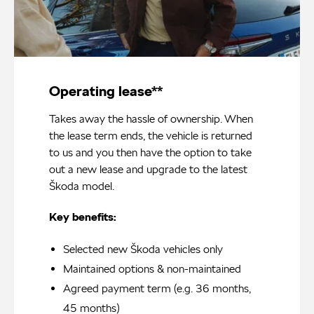
Operating lease**
Takes away the hassle of ownership. When
the lease term ends, the vehicle is returned
to us and you then have the option to take
out a new lease and upgrade to the latest
Škoda model.
Key benefits:
Selected new Škoda vehicles only
Maintained options & non-maintained
Agreed payment term (e.g. 36 months,
45 months)