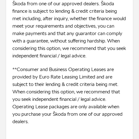
Škoda from one of our approved dealers. Škoda
finance is subject to lending & credit criteria being
met including, after inquiry, whether the finance would
meet your requirements and objectives, you can
make payments and that any guarantor can comply
with a guarantee, without suffering hardship. When
considering this option, we recommend that you seek
independent financial / legal advice.
**Consumer and Business Operating Leases are
provided by Euro Rate Leasing Limited and are
subject to their lending & credit criteria being met.
When considering this option, we recommend that
you seek independent financial / legal advice.
Operating Lease packages are only available when
you purchase your Škoda from one of our approved
dealers.