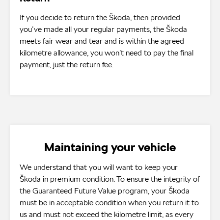
If you decide to return the Škoda, then provided
you’ve made all your regular payments, the Škoda
meets fair wear and tear and is within the agreed
kilometre allowance, you won’t need to pay the final
payment, just the return fee.
Maintaining your vehicle
We understand that you will want to keep your
Škoda in premium condition. To ensure the integrity of
the Guaranteed Future Value program, your Škoda
must be in acceptable condition when you return it to
us and must not exceed the kilometre limit, as every