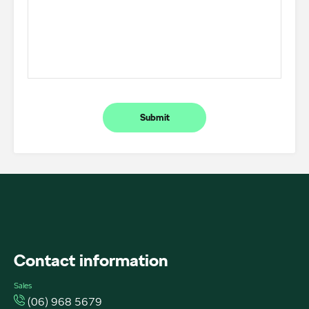
Submit
FACEBOOK
INSTAGRAM
INSTAGRAM
Contact information
Sales
(06) 968 5679