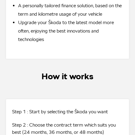
A personally tailored finance solution, based on the
term and kilometre usage of your vehicle
Upgrade your Škoda to the latest model more
often, enjoying the best innovations and
technologies
How it works
Step 1 : Start by selecting the Škoda you want
Step 2 : Choose the contract term which suits you
best (24 months, 36 months, or 48 months)