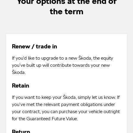
Your options at the end of
the term
Renew / trade in
If you’d like to upgrade to a new Škoda, the equity
you’ve built up will contribute towards your new
Škoda.
Retain
If you want to keep your Škoda, simply let us know. If
you’ve met the relevant payment obligations under
your contract, you can purchase your vehicle outright
for the Guaranteed Future Value.
Return