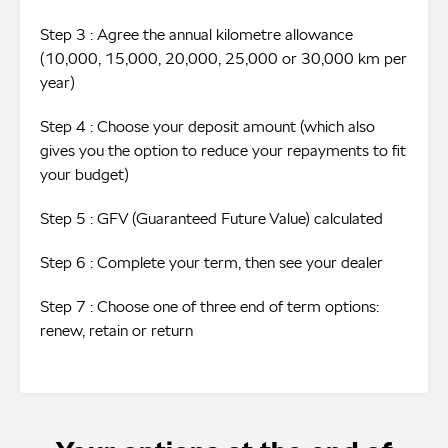
Step 3 : Agree the annual kilometre allowance
(10,000, 15,000, 20,000, 25,000 or 30,000 km per
year)
Step 4 : Choose your deposit amount (which also
gives you the option to reduce your repayments to fit
your budget)
Step 5 : GFV (Guaranteed Future Value) calculated
Step 6 : Complete your term, then see your dealer
Step 7 : Choose one of three end of term options:
renew, retain or return