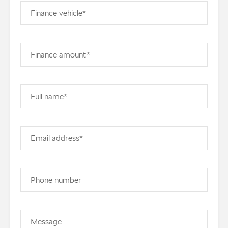
Finance vehicle*
Finance amount*
Full name*
Email address*
Phone number
Message