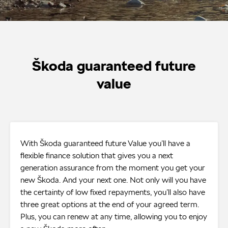
Škoda guaranteed future
value
With Škoda guaranteed future Value you’ll have a
flexible finance solution that gives you a next
generation assurance from the moment you get your
new Škoda. And your next one. Not only will you have
the certainty of low fixed repayments, you’ll also have
three great options at the end of your agreed term.
Plus, you can renew at any time, allowing you to enjoy