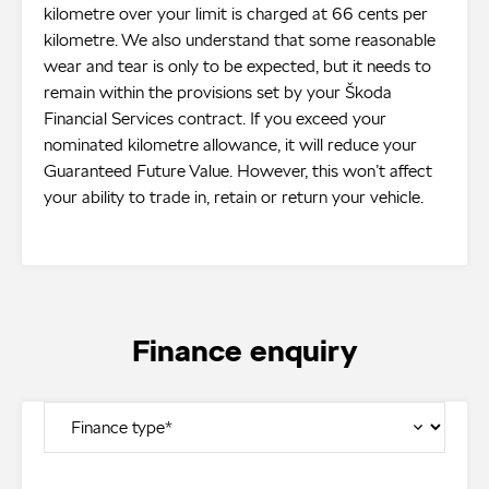
kilometre over your limit is charged at 66 cents per
kilometre. We also understand that some reasonable
wear and tear is only to be expected, but it needs to
remain within the provisions set by your Škoda
Financial Services contract. If you exceed your
nominated kilometre allowance, it will reduce your
Guaranteed Future Value. However, this won’t affect
your ability to trade in, retain or return your vehicle.
Finance enquiry