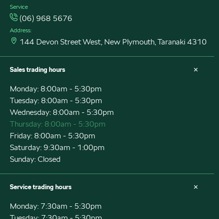
Service
(06) 968 5676
Address:
144 Devon Street West, New Plymouth, Taranaki 4310
Sales trading hours
Monday: 8:00am - 5:30pm
Tuesday: 8:00am - 5:30pm
Wednesday: 8:00am - 5:30pm
Thursday: 8:00am - 5:30pm
Friday: 8:00am - 5:30pm
Saturday: 9:30am - 1:00pm
Sunday: Closed
Service trading hours
Monday: 7:30am - 5:30pm
Tuesday: 7:30am - 5:30pm