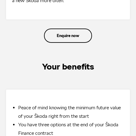
a new Škoda more often.
Enquire now
Your benefits
Peace of mind knowing the minimum future value
of your Škoda right from the start
You have three options at the end of your Škoda
Finance contract