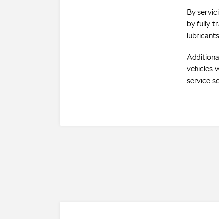
By servic
by fully 
lubricants
Additiona
vehicles w
service s