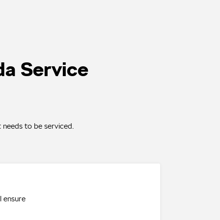
da Service
 needs to be serviced.
l ensure