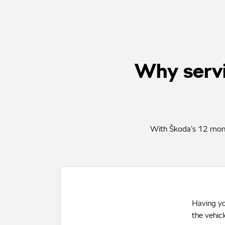
Why servi
With Škoda’s 12 month
Having yo
the vehicl