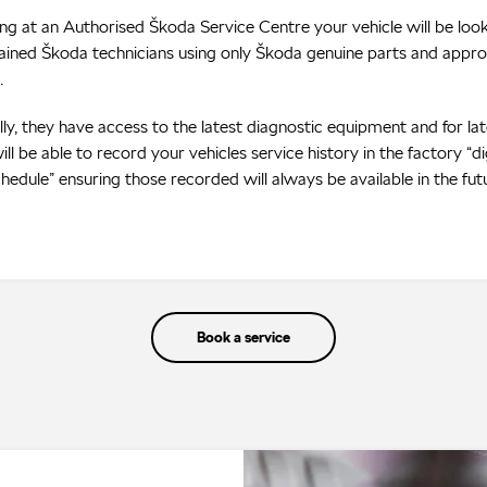
ing at an Authorised Škoda Service Centre your vehicle will be loo
trained Škoda technicians using only Škoda genuine parts and appr
.
lly, they have access to the latest diagnostic equipment and for la
ill be able to record your vehicles service history in the factory “di
chedule” ensuring those recorded will always be available in the fut
Book a service