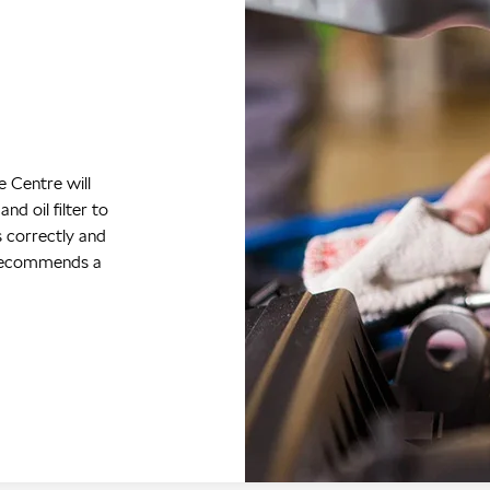
s
rking condition
rantees are
gularly serviced
 Centre. You
equency at
iced in the
g instructions,
your Škoda’s