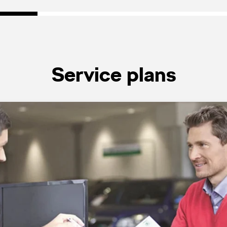
Service plans