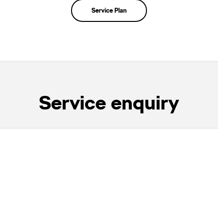
Service Plan
Service enquiry