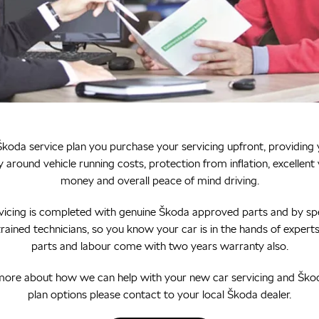
koda service plan you purchase your servicing upfront, providing
y around vehicle running costs, protection from inflation, excellent 
money and overall peace of mind driving.
rvicing is completed with genuine Škoda approved parts and by spe
rained technicians, so you know your car is in the hands of experts.
parts and labour come with two years warranty also.
more about how we can help with your new car servicing and Ško
plan options please contact to your local Škoda dealer.