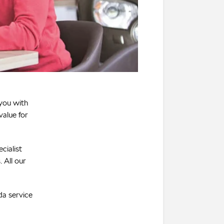
 you with
value for
cialist
 All our
da service