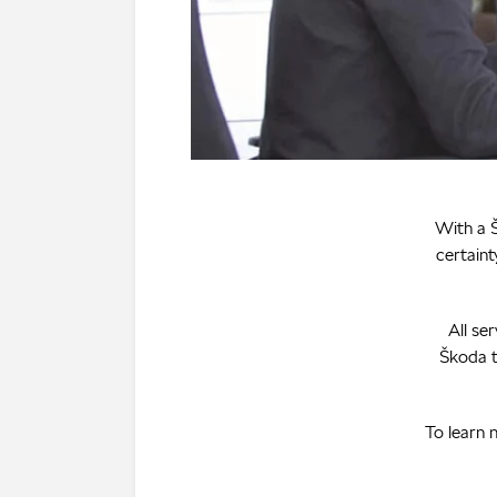
With a Š
certaint
All se
Škoda t
To learn 