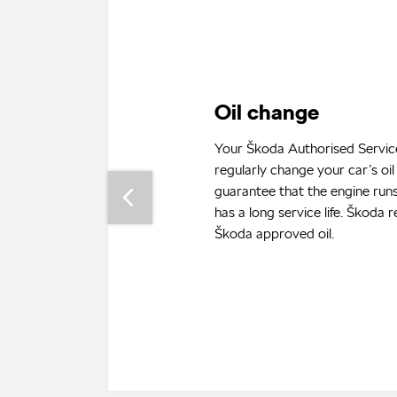
Service inspection
To keep your car in lasting wo
and to make sure that no gua
voided, you need to have it re
at a Škoda Authorised Service
can find information on the fr
which Škoda’s need to be serv
service log or vehicle operatin
which are part and parcel of 
on-board documentation.