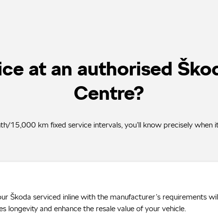
ce at an authorised Ško
Centre?
/15,000 km fixed service intervals, you’ll know precisely when it
ur Škoda serviced inline with the manufacturer’s requirements wil
es longevity and enhance the resale value of your vehicle.