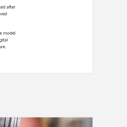
ked after
oved
te model
gital
ure.