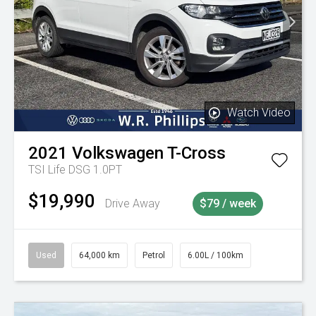
Watch Video
2021
Volkswagen
T-Cross
TSI Life DSG 1.0PT
$19,990
Drive Away
$79 / week
Used
64,000 km
Petrol
6.00L / 100km