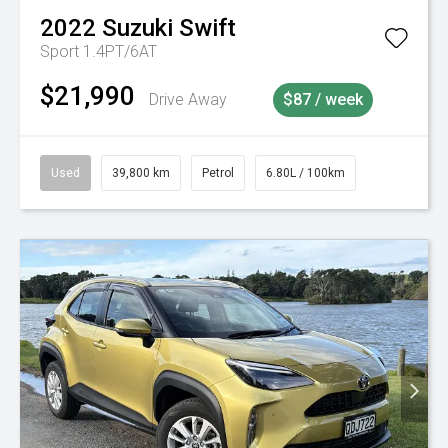
2022
Suzuki
Swift
Sport 1.4PT/6AT
$21,990
Drive Away
$87 / week
Used
39,800 km
Petrol
6.80L / 100km