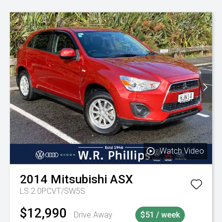
Watch Video
2014
Mitsubishi
ASX
LS 2.0PCVT/SW5S
$12,990
Drive Away
$51 / week