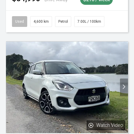
Used
4,600 km
Petrol
7.00L / 100km
Watch Video