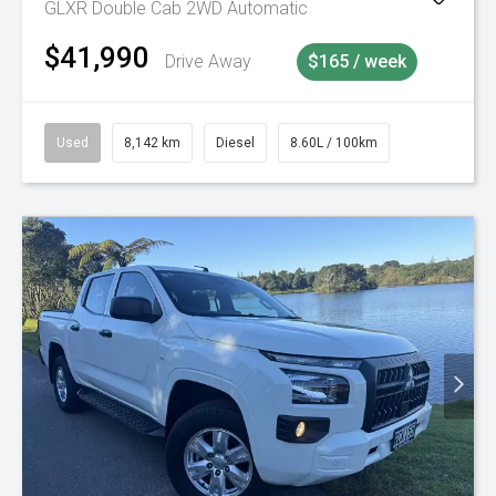
GLXR Double Cab 2WD Automatic
$41,990
Drive Away
$165 / week
Used
8,142 km
Diesel
8.60L / 100km