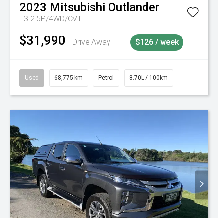
2023
Mitsubishi
Outlander
LS 2.5P/4WD/CVT
$31,990
Drive Away
$126 / week
Used
68,775 km
Petrol
8.70L / 100km