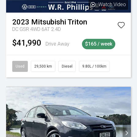
Watch Video
2023
Mitsubishi
Triton
DC GSR 4WD 6AT 2.4D
$41,990
Drive Away
$165 / week
Used
29,500 km
Diesel
9.80L / 100km