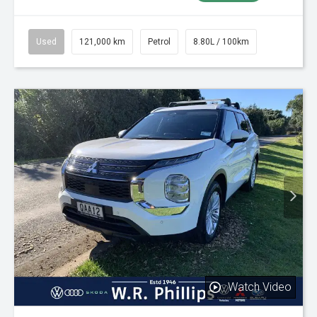
Used
121,000 km
Petrol
8.80L / 100km
Watch Video