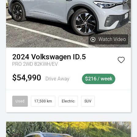
Watch Video
2024
Volkswagen
ID.5
PRO 2WD 82KWH/EV
$54,990
Drive Away
$216 / week
Used
17,500 km
Electric
SUV