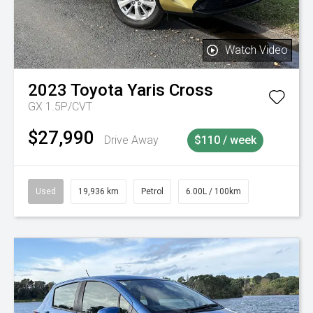
Watch Video
2023
Toyota
Yaris Cross
GX 1.5P/CVT
$27,990
Drive Away
$110 / week
Used
19,936 km
Petrol
6.00L / 100km