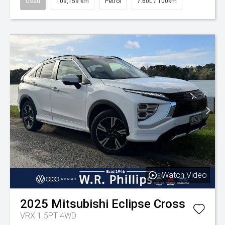
Used
109,159 km
Petrol
7.60L / 100km
Watch Video
2025
Mitsubishi
Eclipse Cross
VRX 1.5PT 4WD