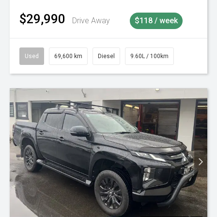
$29,990
Drive Away
$118 / week
Used
69,600 km
Diesel
9.60L / 100km