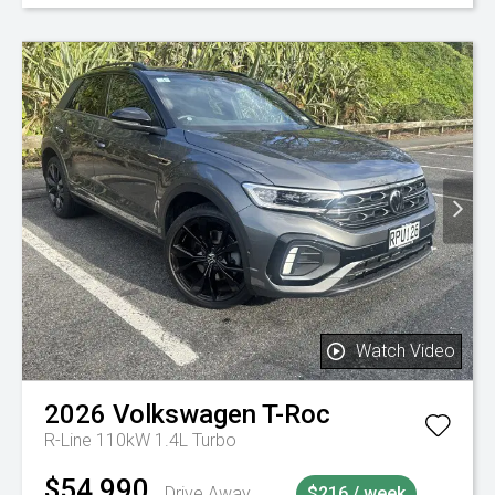
Watch Video
2026
Volkswagen
T-Roc
R-Line 110kW 1.4L Turbo
$54,990
Drive Away
$216 / week