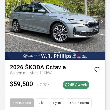
2026
ŠKODA
Octavia
Wagon m-Hybrid 110kW
$59,500
+ ORC*
$245 / week
New (On-Site)
0 km
Hybrid
5.40L / 100km