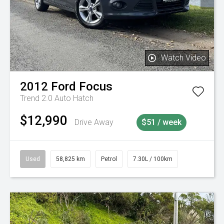
Watch Video
2012
Ford
Focus
Trend 2.0 Auto Hatch
$12,990
Drive Away
$51 / week
Used
58,825 km
Petrol
7.30L / 100km