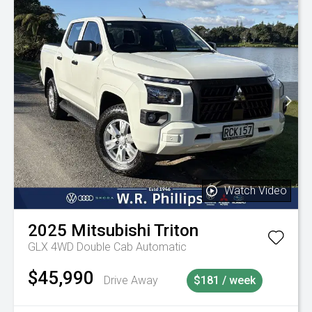
Watch Video
2025
Mitsubishi
Triton
GLX 4WD Double Cab Automatic
$45,990
Drive Away
$181 / week