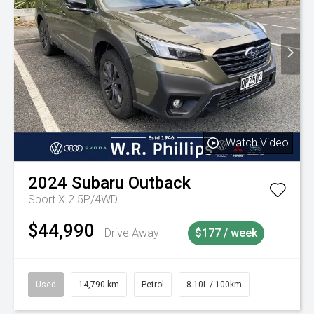
Watch Video
2024
Subaru
Outback
Sport X 2.5P/4WD
$44,990
Drive Away
$177 / week
Used
14,790 km
Petrol
8.10L / 100km