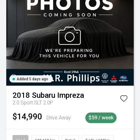
Added 5 days ago
2018
Subaru
Impreza
2.0 Sport SLT 2.0P
$14,990
Drive Away
$59 / week