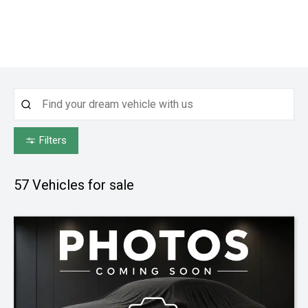
Filters
57
Vehicles for sale