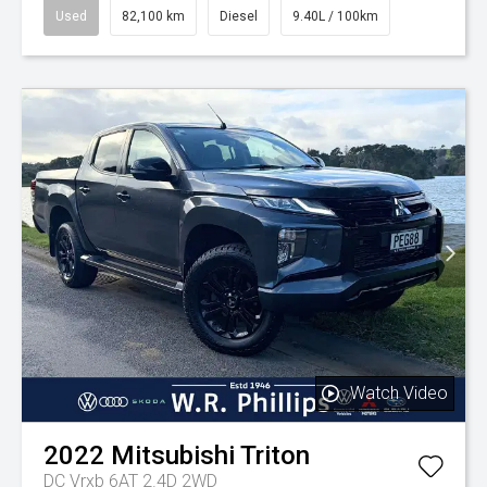
Used
82,100 km
Diesel
9.40L / 100km
Watch Video
2022
Mitsubishi
Triton
DC Vrxb 6AT 2.4D 2WD