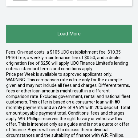
Load More
Fees: On-road costs, a $105 UDC establishment fee, $10.35
PPSR fee, a weekly maintenance fee of $0.50, and a dealer
origination fee of $250 will apply. UDC Finance Limited’s lending
criteria, standard terms and conditions apply.
Price per
Week
is available to approved applicants only.
WARNING: This comparison rate is true only for the example
given and may not include all fees and charges. Different terms,
fees or other loan amounts might result in a different
comparison rate. Excludes government, rental and national fleet
customers. This offer is based on a consumer loan with
60
monthly payments and an APR of 9.95% with 20% deposit. Total
amount payable payment total. Conditions, fees and charges
apply. W.R. Phillips reserves the right to vary or withdraw this
offer. This is intended only as a guide and is not a quote or offer
of finance. Buyers will need to discuss their individual
circumstances and the suitability of finance with W.R. Phillips.