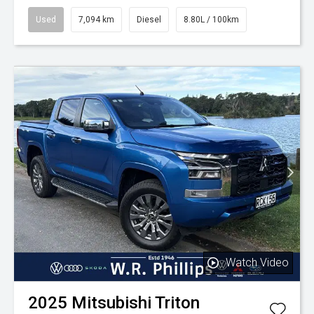
Used
7,094 km
Diesel
8.80L / 100km
Watch Video
2025
Mitsubishi
Triton