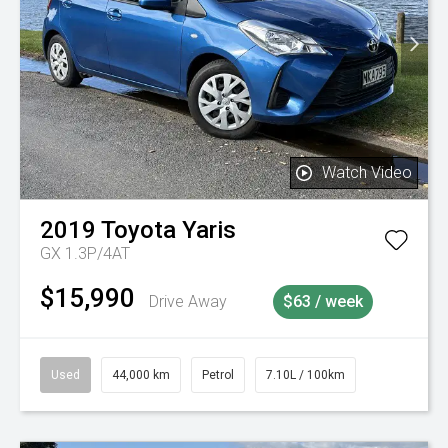
Watch Video
2019
Toyota
Yaris
GX 1.3P/4AT
$15,990
Drive Away
$63 / week
Used
44,000 km
Petrol
7.10L / 100km