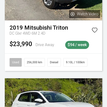
Watch Video
2019
Mitsubishi
Triton
DC Glxr 4WD 6M 2.4D
$23,990
Drive Away
$94 / week
Used
256,000 km
Diesel
9.10L / 100km