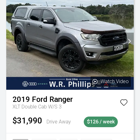
Watch Video
2019
Ford
Ranger
XLT Double Cab W/S 3
$31,990
Drive Away
$126 / week