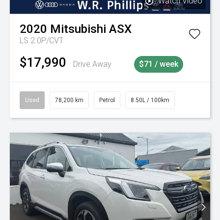
Watch Video
2020
Mitsubishi
ASX
LS 2.0P/CVT
$17,990
Drive Away
$71 / week
Used
78,200 km
Petrol
8.50L / 100km