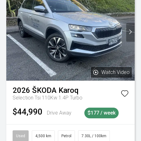
Watch Video
2026
ŠKODA
Karoq
Selection Tsi 110Kw 1.4P Turbo
$44,990
Drive Away
$177 / week
Used
4,500 km
Petrol
7.30L / 100km