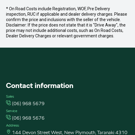
* On Road Costs include Registration, WOF, Pre Delivery
inspection, RUC if applicable and dealer delivery charges. Please
confirm the price and inclusions with the seller of the vehicle.
Disclaimer: If the price does not state that it is "Drive Away", the
price may not include additional costs, such as On Road Costs,
Dealer Delivery Charges or relevant government charges.
FACEBOOK
INSTAGRAM
INSTAGRAM
Contact information
Sales
(06) 968 5679
Service
(06) 968 5676
Address:
144 Devon Street West, New Plymouth, Taranaki 4310