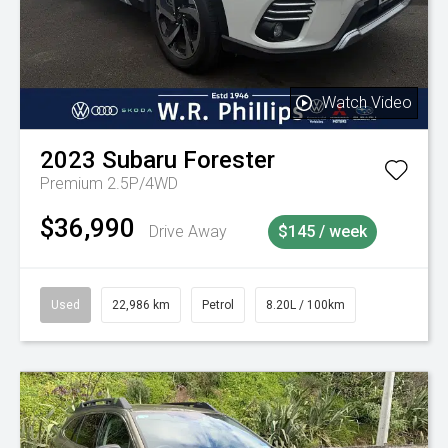
Watch Video
2023
Subaru
Forester
Premium 2.5P/4WD
$36,990
Drive Away
$145 / week
Used
22,986 km
Petrol
8.20L / 100km