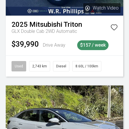
Watch Video
2025
Mitsubishi
Triton
GLX Double Cab 2WD Automatic
$39,990
Drive Away
$157 / week
Used
2,743 km
Diesel
8.60L / 100km