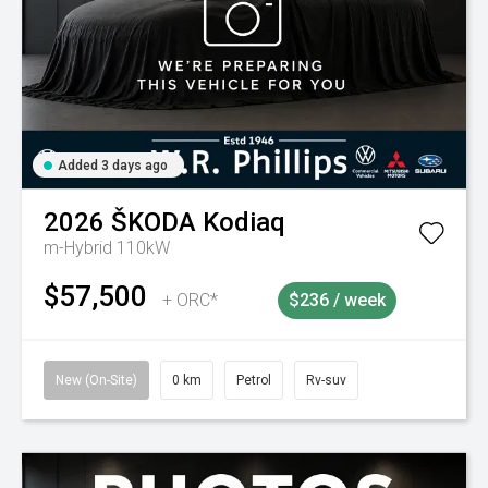
Added 3 days ago
2026
ŠKODA
Kodiaq
m-Hybrid 110kW
$57,500
+ ORC*
$236 / week
New (On-Site)
0 km
Petrol
Rv-suv