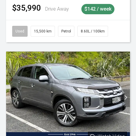
$35,990
Drive Away
$142 / week
Used
15,500 km
Petrol
8.60L / 100km